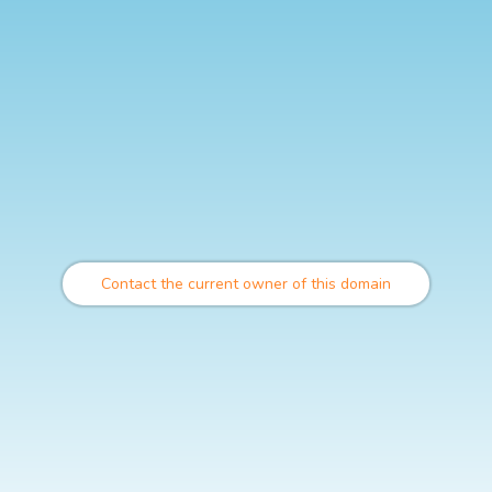
Contact the current owner of this domain