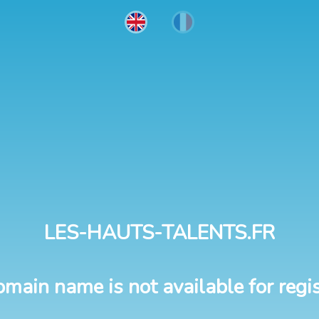
LES-HAUTS-TALENTS.FR
omain name is not available for regis